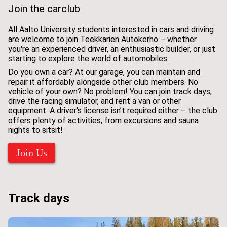
Join the carclub
All Aalto University students interested in cars and driving
are welcome to join Teekkarien Autokerho – whether
you're an experienced driver, an enthusiastic builder, or just
starting to explore the world of automobiles.
Do you own a car? At our garage, you can maintain and
repair it affordably alongside other club members. No
vehicle of your own? No problem! You can join track days,
drive the racing simulator, and rent a van or other
equipment. A driver's license isn’t required either – the club
offers plenty of activities, from excursions and sauna
nights to sitsit!
Join Us
Track days