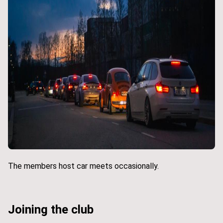
The members host car meets occasionally.
Joining the club