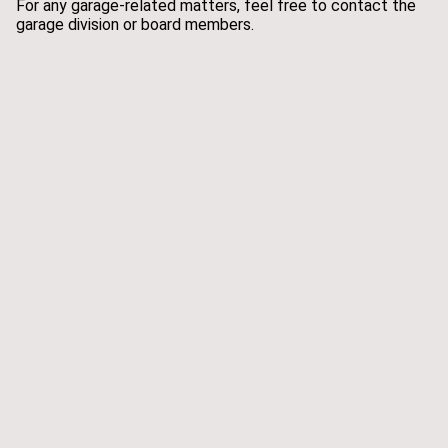
For any garage-related matters, feel free to contact the
garage division or board members.