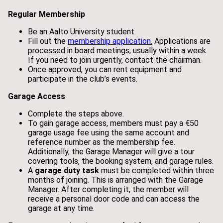
Regular Membership
Be an Aalto University student.
Fill out the
membership application.
Applications are
processed in board meetings, usually within a week.
If you need to join urgently, contact the chairman.
Once approved, you can rent equipment and
participate in the club’s events.
Garage Access
Complete the steps above.
To gain garage access, members must pay a €50
garage usage fee using the same account and
reference number as the membership fee.
Additionally, the Garage Manager will give a tour
covering tools, the booking system, and garage rules.
A
garage duty task
must be completed within three
months of joining. This is arranged with the Garage
Manager. After completing it, the member will
receive a personal door code and can access the
garage at any time.