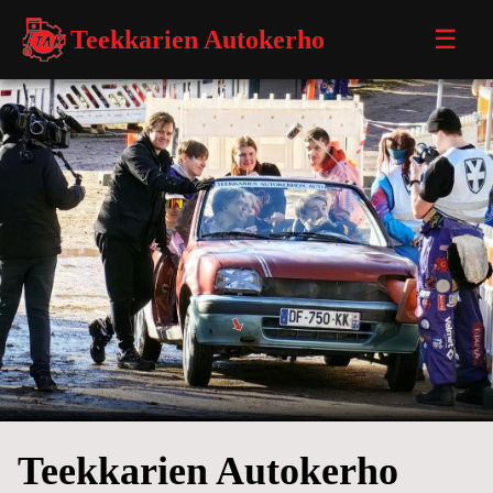
Teekkarien Autokerho
☰
Teekkarien Autokerho