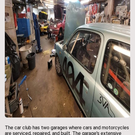
The car club has two garages where cars and motorcycles
are serviced, repaired, and built. The garage's extensive