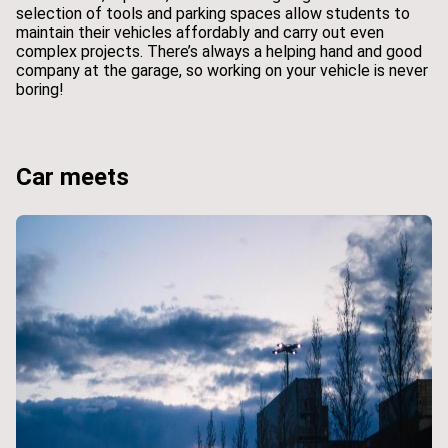
selection of tools and parking spaces allow students to
maintain their vehicles affordably and carry out even
complex projects. There’s always a helping hand and good
company at the garage, so working on your vehicle is never
boring!
Car meets