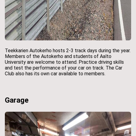
Teekkarien Autokerho hosts 2-3 track days during the year.
Members of the Autokerho and students of Aalto
University are welcome to attend. Practice driving skills
and test the performance of your car on track. The Car
Club also has its own car available to members.
Garage